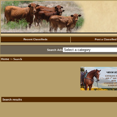
Recent Classifieds
Post a Classified
Search Ads
Home
·> Search
Search results