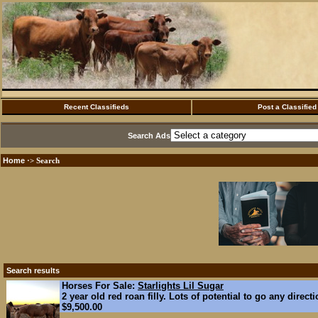
Recent Classifieds
Post a Classified
Search Ads
Home
·> Search
Search results
Horses For Sale:
Starlights Lil Sugar
2 year old red roan filly. Lots of potential to go any direct
$9,500.00