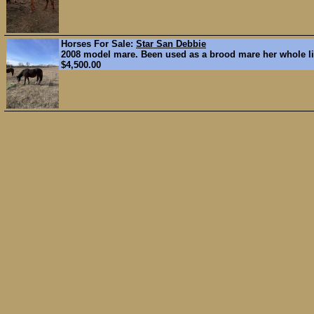
Horses For Sale:
Star San Debbie
2008 model mare. Been used as a brood mare her whole lif
$4,500.00