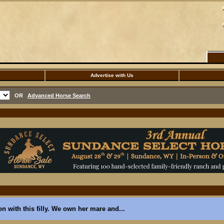
Advertise with Us
OR
Advanced Horse Search
ion with this filly. We own her mare and...