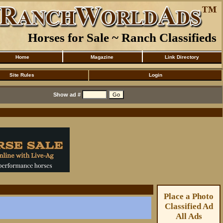
Horses for Sale ~ Ranch Classifieds
Home
Magazine
Link Directory
Site Rules
Login
Show ad #
Place a Photo
Classified Ad
All Ads