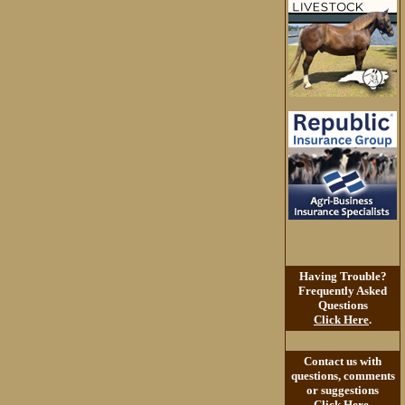
Having Trouble?
Frequently Asked
Questions
Click Here
.
Contact us with
questions, comments
or suggestions
Click Here
.