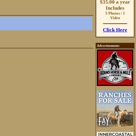
$35.00 a year
Includes
5 Photos / 1
Video
Click Here
Advertisements