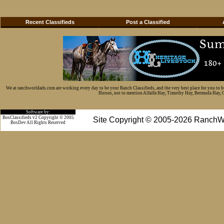
Recent Classifieds
Post a Classified
We at ranchworldads.com are working every day to be your Ranch Classifieds, and the very best place for you to 
Horses, not to mention Alfalfa Hay, Timothy Hay, Bermuda Hay, Cat
Software by:
BosClassifieds v2 Copyright © 2005
Site Copyright © 2005-2026 RanchW
BosDev
All Rights Reserved