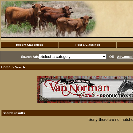
Recent Classifieds
Post a Classified
Search Ads
OR
Advanced 
Home
·> Search
Search results
Sorry there are no matche