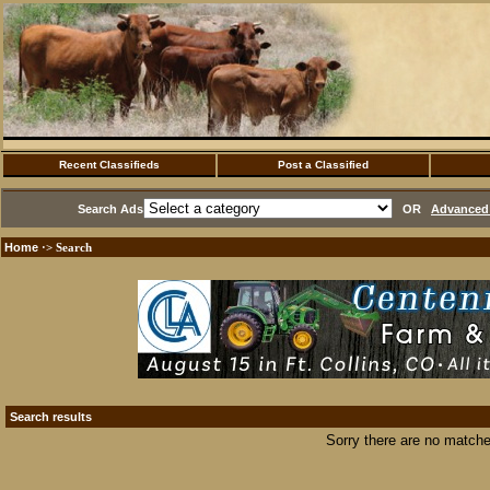
Recent Classifieds
Post a Classified
Search Ads
OR
Advanced 
Home
·> Search
Search results
Sorry there are no matche