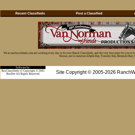
Recent Classifieds
Post a Classified
We at ranchworldads.com are working every day to be your Ranch Classifieds, and the very best place for you to 
Horses, not to mention Alfalfa Hay, Timothy Hay, Bermuda Hay, Cat
Software by:
BosClassifieds v2 Copyright © 2005
Site Copyright © 2005-2026 RanchW
BosDev
All Rights Reserved