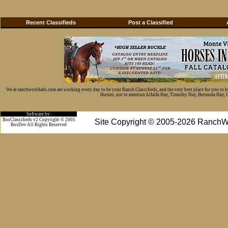
Recent Classifieds
Post a Classified
We at ranchworldads.com are working every day to be your Ranch Classifieds, and the very best place for you to 
Horses, not to mention Alfalfa Hay, Timothy Hay, Bermuda Hay, Cat
Software by:
BosClassifieds v2 Copyright © 2005
Site Copyright © 2005-2026 RanchW
BosDev
All Rights Reserved