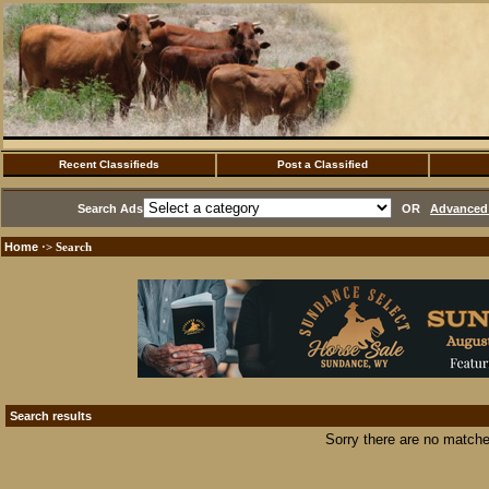
Recent Classifieds
Post a Classified
Search Ads
OR
Advanced 
Home
·> Search
Search results
Sorry there are no matche