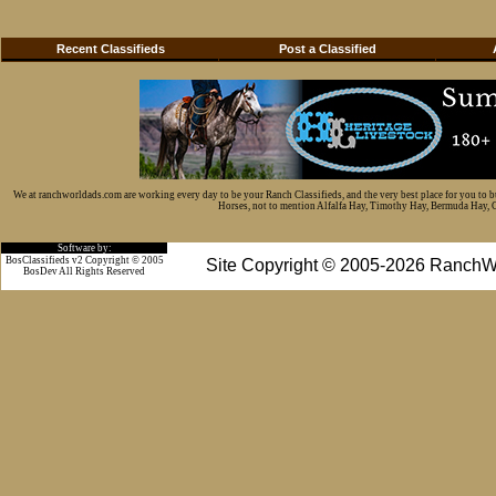
Recent Classifieds
Post a Classified
We at ranchworldads.com are working every day to be your Ranch Classifieds, and the very best place for you to 
Horses, not to mention Alfalfa Hay, Timothy Hay, Bermuda Hay, Cat
Software by:
BosClassifieds v2 Copyright © 2005
Site Copyright © 2005-2026 RanchW
BosDev
All Rights Reserved