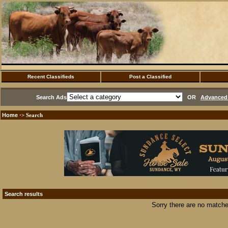
Recent Classifieds
Post a Classified
Search Ads
OR
Advanced 
Home
·> Search
Search results
Sorry there are no matche