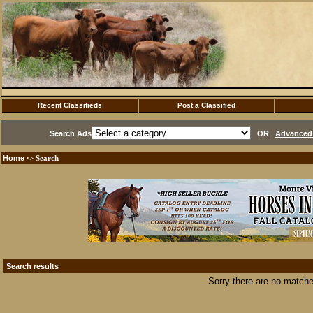
Recent Classifieds
Post a Classified
Search Ads
OR
Advanced 
Home
·> Search
Search results
Sorry there are no matche