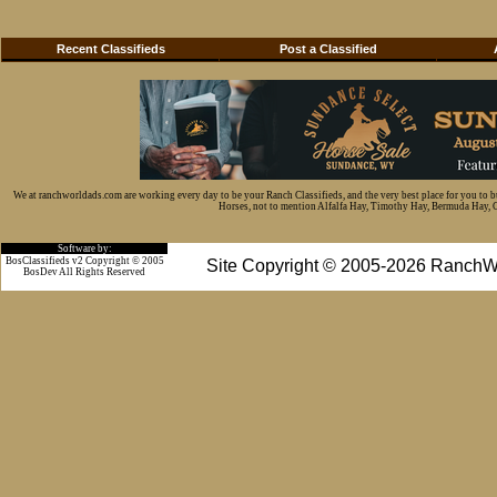
Recent Classifieds
Post a Classified
We at ranchworldads.com are working every day to be your Ranch Classifieds, and the very best place for you to 
Horses, not to mention Alfalfa Hay, Timothy Hay, Bermuda Hay, Cat
Software by:
BosClassifieds v2 Copyright © 2005
Site Copyright © 2005-2026 RanchW
BosDev
All Rights Reserved