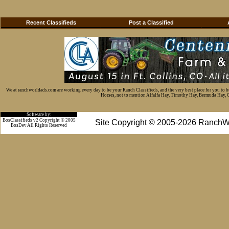
Recent Classifieds
Post a Classified
We at ranchworldads.com are working every day to be your Ranch Classifieds, and the very best place for you to 
Horses, not to mention Alfalfa Hay, Timothy Hay, Bermuda Hay, Cat
Software by:
BosClassifieds v2 Copyright © 2005
Site Copyright © 2005-2026 RanchW
BosDev
All Rights Reserved