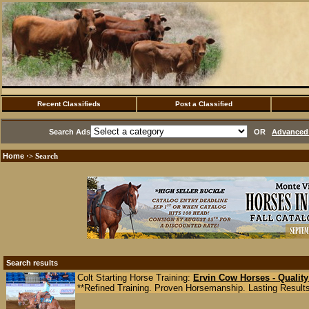
Recent Classifieds
Post a Classified
Search Ads
OR
Advanced 
Home
·> Search
Search results
Colt Starting Horse Training:
Ervin Cow Horses - Quality
**Refined Training. Proven Horsemanship. Lasting Results.