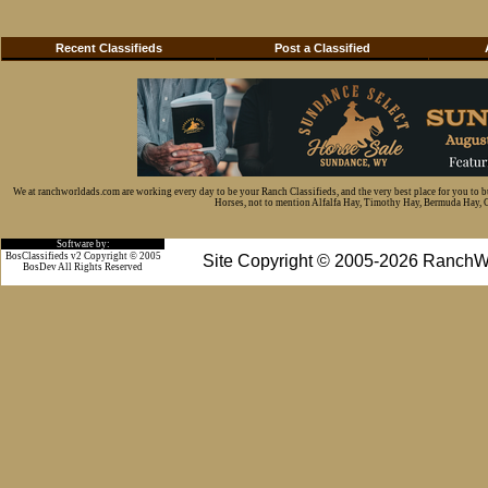
Recent Classifieds
Post a Classified
We at ranchworldads.com are working every day to be your Ranch Classifieds, and the very best place for you to 
Horses, not to mention Alfalfa Hay, Timothy Hay, Bermuda Hay, Cat
Software by:
BosClassifieds v2 Copyright © 2005
Site Copyright © 2005-2026 RanchW
BosDev
All Rights Reserved