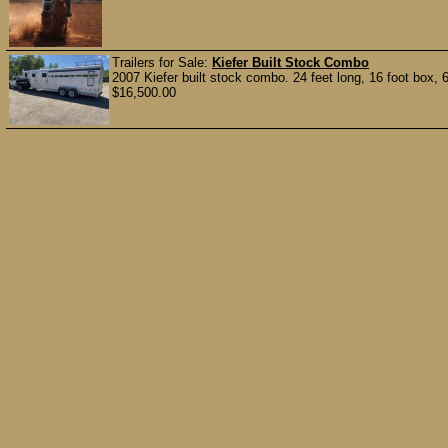
Trailers for Sale:
Kiefer Built Stock Combo
2007 Kiefer built stock combo. 24 feet long, 16 foot box, 6’
$16,500.00