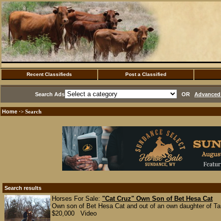
Recent Classifieds
Post a Classified
Search Ads
OR
Advanced 
Home
·> Search
Search results
Horses For Sale:
"Cat Cruz" Own Son of Bet Hesa Cat
Own son of Bet Hesa Cat and out of an own daughter of Tanq
$20,000 Video