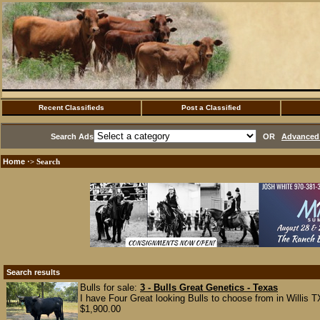
Recent Classifieds
Post a Classified
Search Ads
OR
Advanced 
Home
·> Search
Search results
Bulls for sale:
3 - Bulls Great Genetics - Texas
I have Four Great looking Bulls to choose from in Willis TX,
$1,900.00