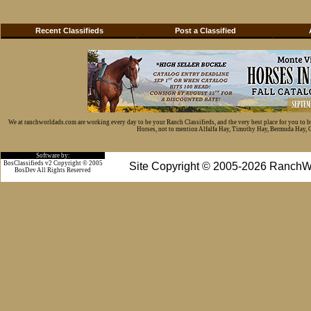
Recent Classifieds
Post a Classified
We at ranchworldads.com are working every day to be your Ranch Classifieds, and the very best place for you to 
Horses, not to mention Alfalfa Hay, Timothy Hay, Bermuda Hay, Cat
Software by:
BosClassifieds v2 Copyright © 2005
Site Copyright © 2005-2026 RanchW
BosDev
All Rights Reserved