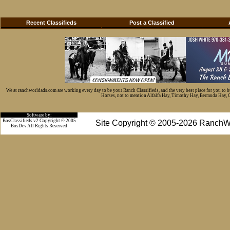
Recent Classifieds
Post a Classified
We at ranchworldads.com are working every day to be your Ranch Classifieds, and the very best place for you to 
Horses, not to mention Alfalfa Hay, Timothy Hay, Bermuda Hay, Cat
Software by:
BosClassifieds v2 Copyright © 2005
Site Copyright © 2005-2026 RanchW
BosDev
All Rights Reserved