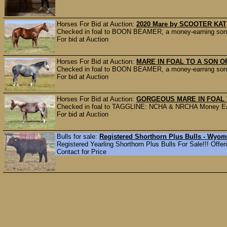
Horses For Bid at Auction:
2020 Mare by SCOOTER KAT
Checked in foal to BOON BEAMER, a money-earning son o
For bid at Auction
Horses For Bid at Auction:
MARE IN FOAL TO A SON O
Checked in foal to BOON BEAMER, a money-earning son o
For bid at Auction
Horses For Bid at Auction:
GORGEOUS MARE IN FOAL 
Checked in foal to TAGGLINE: NCHA & NRCHA Money Earn
For bid at Auction
Bulls for sale:
Registered Shorthorn Plus Bulls - Wyo
Registered Yearling Shorthorn Plus Bulls For Sale!!! Offerin
Contact for Price