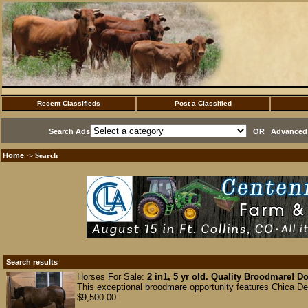
Recent Classifieds
Post a Classified
Search Ads
OR
Advanced 
Home
·> Search
Search results
Horses For Sale:
2 in1, 5 yr old. Quality Broodmare! D
This exceptional broodmare opportunity features Chica Del
$9,500.00