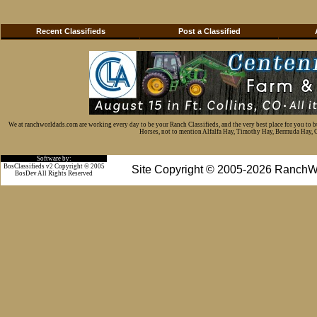
Recent Classifieds
Post a Classified
We at ranchworldads.com are working every day to be your Ranch Classifieds, and the very best place for you to 
Horses, not to mention Alfalfa Hay, Timothy Hay, Bermuda Hay, Cat
Software by:
BosClassifieds v2 Copyright © 2005
Site Copyright © 2005-2026 RanchW
BosDev
All Rights Reserved