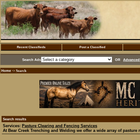
Recent Classifieds
Post a Classified
Search Ads
OR
Advanced 
Home
·> Search
Search results
Services:
Pasture Clearing and Fencing Services
At Bear Creek Trenching and Welding we offer a wide array of pasture 