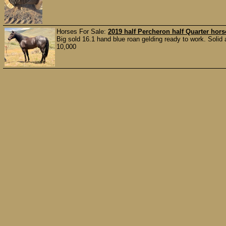
Horses For Sale:
2019 half Percheron half Quarter hors
Big sold 16.1 hand blue roan gelding ready to work. Solid
10,000