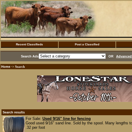
Recent Classifieds
Post a Classified
Search Ads
OR
Advanced 
Home
·> Search
Search results
For Sale:
Used 9/16" line for fencing
Good used 9/16" sand line. Sold by the spool. Many lengths t
.32 per foot