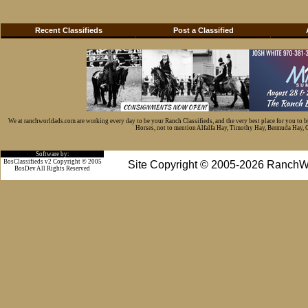
Recent Classifieds
Post a Classified
We at ranchworldads.com are working every day to be your Ranch Classifieds, and the very best place for you to 
Horses, not to mention Alfalfa Hay, Timothy Hay, Bermuda Hay, Cat
Software by:
BosClassifieds v2 Copyright © 2005
Site Copyright © 2005-2026 RanchW
BosDev
All Rights Reserved