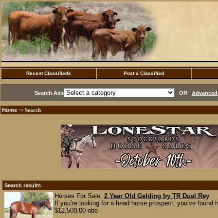
Recent Classifieds
Post a Classified
Search Ads
OR
Advanced 
Home
·> Search
Search results
Horses For Sale:
2 Year Old Gelding by TR Dual Rey
If you’re looking for a head horse prospect, you’ve found
$12,500.00 obo