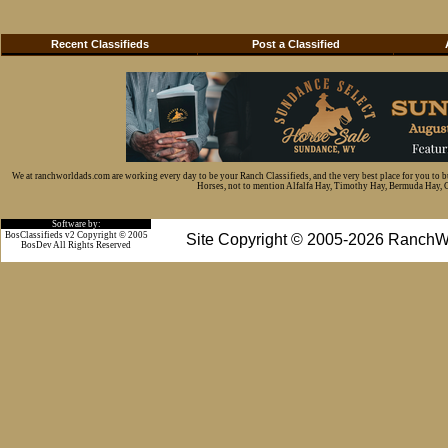
Recent Classifieds
Post a Classified
We at ranchworldads.com are working every day to be your Ranch Classifieds, and the very best place for you to 
Horses, not to mention Alfalfa Hay, Timothy Hay, Bermuda Hay, Cat
Software by:
BosClassifieds v2 Copyright © 2005
Site Copyright © 2005-2026 RanchW
BosDev
All Rights Reserved