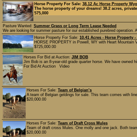
Horse Property For Sale:
38.12 Ac Horse Property Wy
The horse property of your dreams! 38.2 acres, private y
575,000
Pasture Wanted:
Summer Grass or Long Term Lease Needed
We are looking for summer pasture for our established purebred operation. A
Horse Property For Sale:
10.41 Acres - Horse Property
HORSE PROPERTY in Powell, WY with Heart Mountain Vie
$725,000.00
Horses For Bid at Auction:
JIM BOB
Jim Bob is an 8-year-old grade quarter horse. We have owned h
For Bid At Auction Video
Horses For Sale:
Team of Belgian’s
A team of Belgian geldings for sale. This team comes with li
$20,000.00
Horses For Sale:
Team of Draft Cross Mules
Team of draft cross Mules. One molly and one jack. Both team
$20,000.00