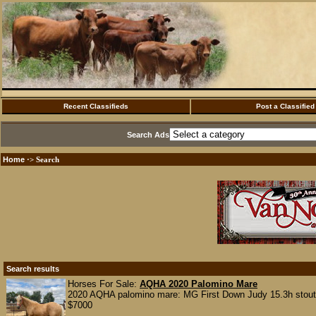
Recent Classifieds
Post a Classified
Search Ads
Home
·> Search
Search results
Horses For Sale:
AQHA 2020 Palomino Mare
2020 AQHA palomino mare: MG First Down Judy 15.3h stout a
$7000