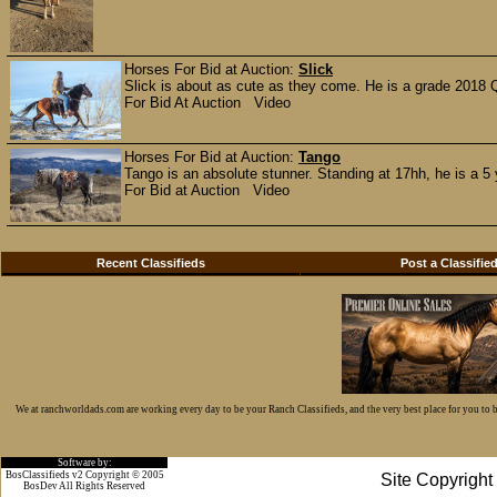
Horses For Bid at Auction:
Slick
Slick is about as cute as they come. He is a grade 2018 Q
For Bid At Auction Video
Horses For Bid at Auction:
Tango
Tango is an absolute stunner. Standing at 17hh, he is a 5 
For Bid at Auction Video
Recent Classifieds
Post a Classifie
We at ranchworldads.com are working every day to be your Ranch Classifieds, and the very best place for you to
Software by:
BosClassifieds v2 Copyright © 2005
Site Copyrigh
BosDev
All Rights Reserved