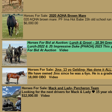
Horses For Sale:
2020 AQHA Brown Mare
020 AQHA brown mare: PF Ima Hot Babe 15h old school run and 
$6,000.00
Horses For Bid at Auction:
Lurch & Groot – 18.3H Gre
Lurch-2022 & JS Impressive Duke (PHAOA) 2023 This you
For Bid At Auction Video
Horses For Sale:
Jinx- 13 yo Gelding- Has done it ALL!
We have owned Jinx since he was a 6yo. He is a grade 
18,000 OBO Video
Horses For Sale:
Mack and Lady- Percheron Team
Looking for the next drivers for Mack & Lady 🖤 15 year old
$12,000.00 Video