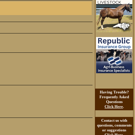
Having Trouble?
Frequently Asked
Questions
Click Here
.
Contact us with
questions, comments
or suggestions
Click Here
.