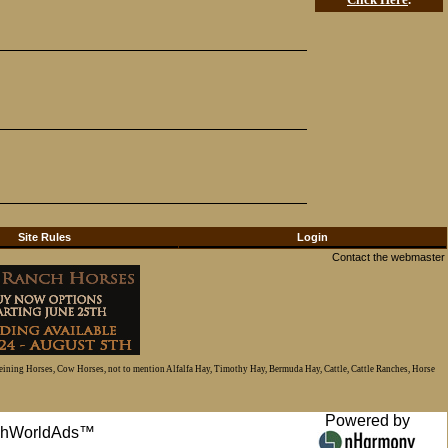
Site Rules
Login
Contact the webmaster
Reining Horses, Cow Horses, not to mention Alfalfa Hay, Timothy Hay, Bermuda Hay, Cattle, Cattle Ranches, Horse
Powered by
anchWorldAds™