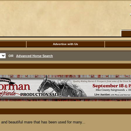
Advertise with Us
OR
Advanced Horse Search
nd beautiful mare that has been used for many...