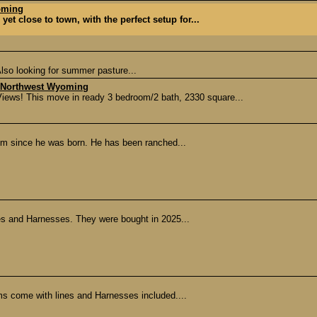
oming
et close to town, with the perfect setup for...
lso looking for summer pasture...
 - Northwest Wyoming
ws! This move in ready 3 bedroom/2 bath, 2330 square...
im since he was born. He has been ranched...
nes and Harnesses. They were bought in 2025...
s come with lines and Harnesses included....