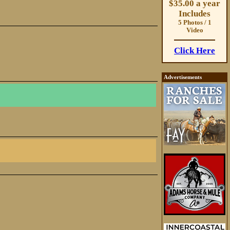
$35.00 a year
Includes
5 Photos / 1
Video
Click Here
Advertisements