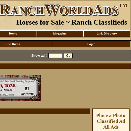
Horses for Sale ~ Ranch Classifieds
Home
Magazine
Link Directory
Site Rules
Login
Show ad #
Place a Photo
Classified Ad
All Ads