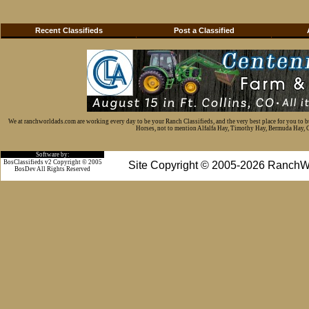
Recent Classifieds
Post a Classified
We at ranchworldads.com are working every day to be your Ranch Classifieds, and the very best place for you to 
Horses, not to mention Alfalfa Hay, Timothy Hay, Bermuda Hay, Cat
Software by:
BosClassifieds v2 Copyright © 2005
Site Copyright © 2005-2026 RanchW
BosDev
All Rights Reserved