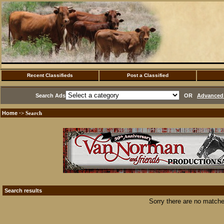
Recent Classifieds
Post a Classified
Search Ads
OR
Advanced 
Home
·> Search
Search results
Sorry there are no matche