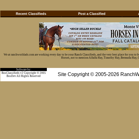
Recent Classifieds
Post a Classified
We at ranchworldads.com are working every day to be your Ranch Classifieds, and the very best place for you to 
Horses, not to mention Alfalfa Hay, Timothy Hay, Bermuda Hay, Cat
Software by:
BosClassifieds v2 Copyright © 2005
Site Copyright © 2005-2026 RanchW
BosDev
All Rights Reserved