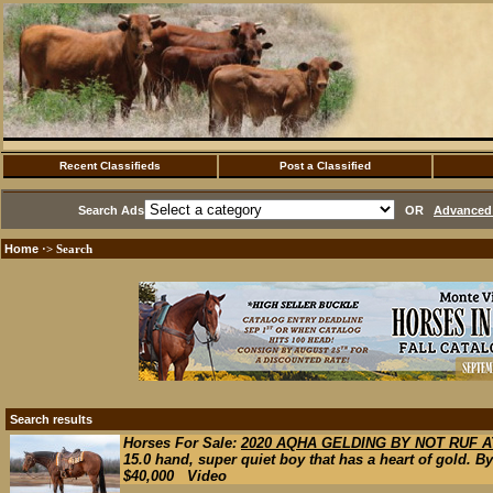
Recent Classifieds
Post a Classified
Search Ads
OR
Advanced 
Home
·> Search
Search results
Horses For Sale:
2020 AQHA GELDING BY NOT RUF A
15.0 hand, super quiet boy that has a heart of gold.
$40,000 Video