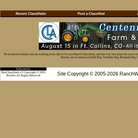
Recent Classifieds
Post a Classified
We at ranchworldads.com are working every day to be your Ranch Classifieds, and the very best place for you to 
Horses, not to mention Alfalfa Hay, Timothy Hay, Bermuda Hay, Cat
Software by:
BosClassifieds v2 Copyright © 2005
Site Copyright © 2005-2026 RanchW
BosDev
All Rights Reserved