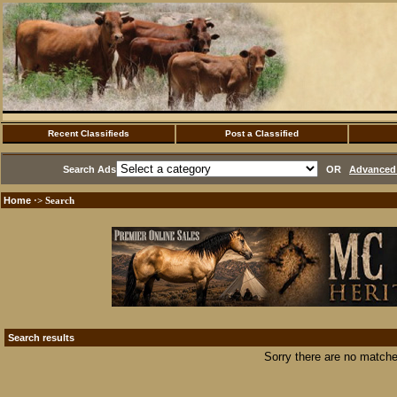
Recent Classifieds
Post a Classified
Search Ads
OR
Advanced 
Home
·> Search
Search results
Sorry there are no matche