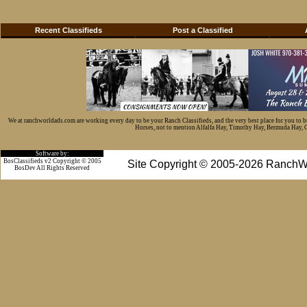
Recent Classifieds
Post a Classified
We at ranchworldads.com are working every day to be your Ranch Classifieds, and the very best place for you to 
Horses, not to mention Alfalfa Hay, Timothy Hay, Bermuda Hay, Cat
Software by:
BosClassifieds v2 Copyright © 2005
Site Copyright © 2005-2026 RanchW
BosDev
All Rights Reserved