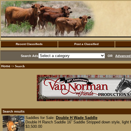
Recent Classifieds
Post a Classified
Search Ads
OR
Advanced 
Home
·> Search
Search results
Saddles for Sale:
Double H Wade Saddle
Double H Ranch Saddle 16” Saddle Stripped down style, light f
$3,500.00