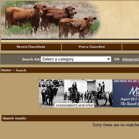
Recent Classifieds
Post a Classified
Search Ads
OR
Advanced 
Home
·> Search
Search results
Sorry there are no matche