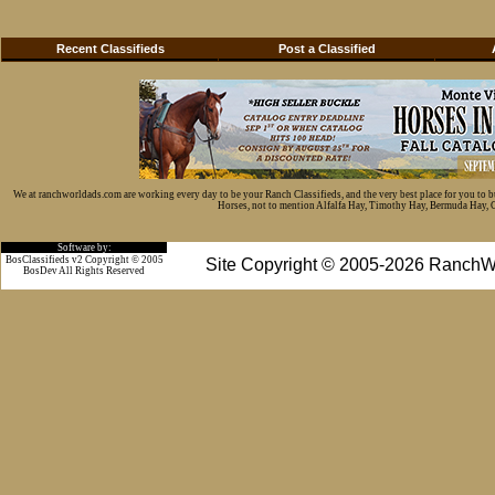
Recent Classifieds
Post a Classified
We at ranchworldads.com are working every day to be your Ranch Classifieds, and the very best place for you to 
Horses, not to mention Alfalfa Hay, Timothy Hay, Bermuda Hay, Cat
Software by:
BosClassifieds v2 Copyright © 2005
Site Copyright © 2005-2026 RanchW
BosDev
All Rights Reserved