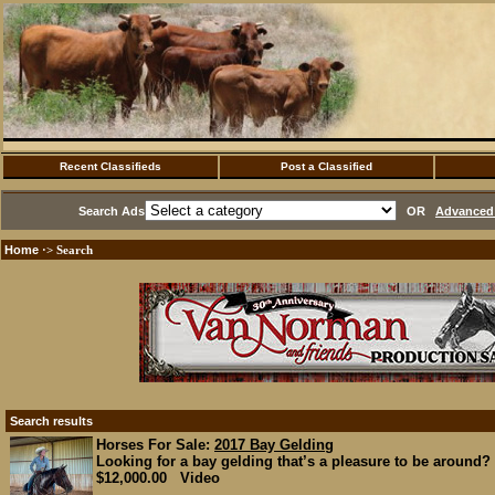
Recent Classifieds
Post a Classified
Search Ads
OR
Advanced 
Home
·> Search
Search results
Horses For Sale:
2017 Bay Gelding
Looking for a bay gelding that’s a pleasure to be around? 
$12,000.00 Video