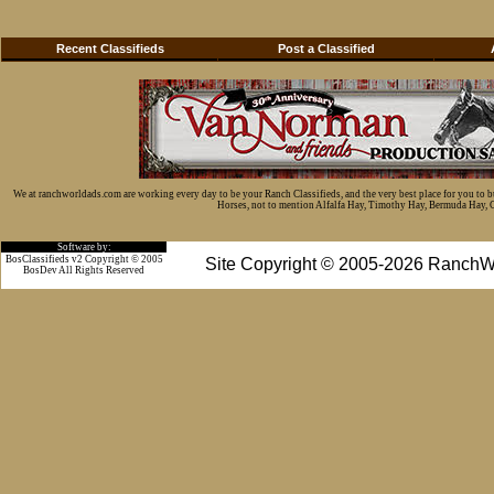
Recent Classifieds
Post a Classified
We at ranchworldads.com are working every day to be your Ranch Classifieds, and the very best place for you to 
Horses, not to mention Alfalfa Hay, Timothy Hay, Bermuda Hay, Cat
Software by:
BosClassifieds v2 Copyright © 2005
Site Copyright © 2005-2026 RanchW
BosDev
All Rights Reserved