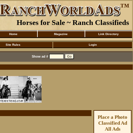
Horses for Sale ~ Ranch Classifieds
Home
Magazine
Link Directory
Site Rules
Login
Show ad #
Place a Photo
Classified Ad
All Ads