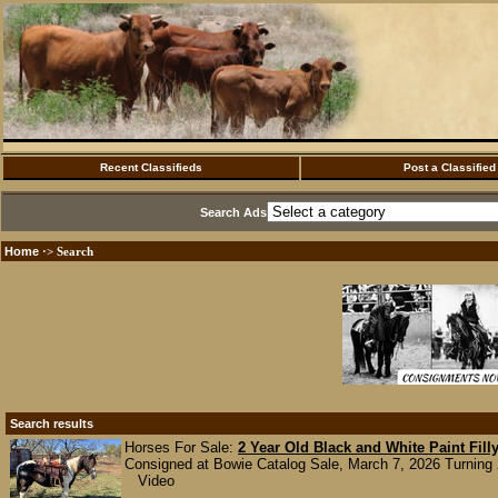
Recent Classifieds
Post a Classified
Search Ads
Home
·> Search
Search results
Horses For Sale:
2 Year Old Black and White Paint Fill
Consigned at Bowie Catalog Sale, March 7, 2026 Turning 2 
Video