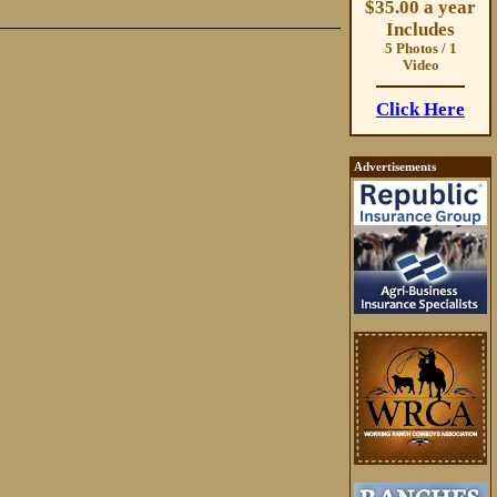
$35.00 a year
Includes
5 Photos / 1
Video
Click Here
Advertisements