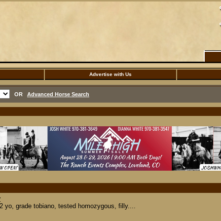
Advertise with Us
OR
Advanced Horse Search
y
yo, grade tobiano, tested homozygous, filly....