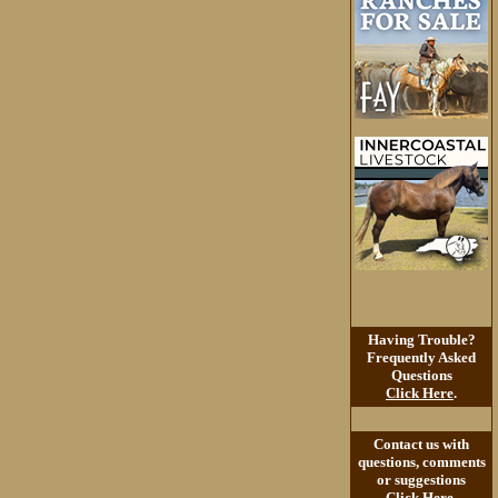
Having Trouble?
Frequently Asked
Questions
Click Here
.
Contact us with
questions, comments
or suggestions
Click Here
.