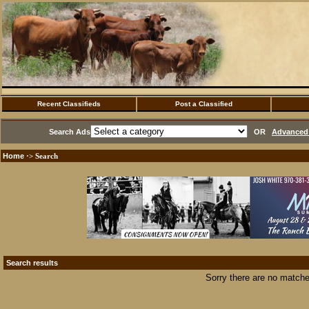
Recent Classifieds
Post a Classified
Search Ads
OR
Advanced 
Home
·> Search
Search results
Sorry there are no matche