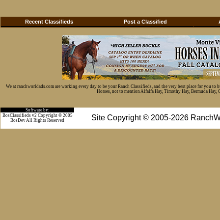
Recent Classifieds
Post a Classified
We at ranchworldads.com are working every day to be your Ranch Classifieds, and the very best place for you to 
Horses, not to mention Alfalfa Hay, Timothy Hay, Bermuda Hay, Cat
Software by:
BosClassifieds v2 Copyright © 2005
Site Copyright © 2005-2026 RanchW
BosDev
All Rights Reserved