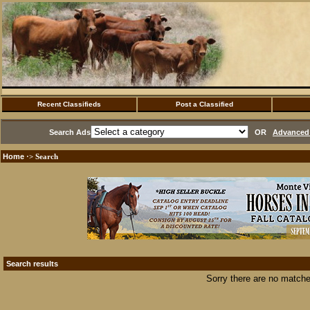
Recent Classifieds
Post a Classified
Search Ads
OR
Advanced 
Home
·> Search
Search results
Sorry there are no matche