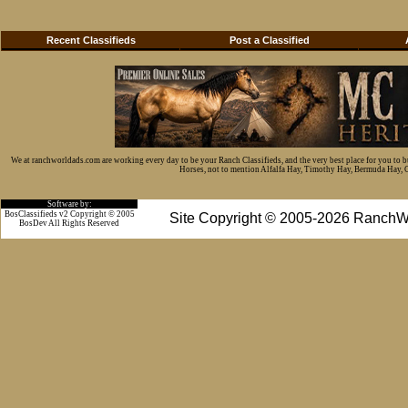
Recent Classifieds
Post a Classified
We at ranchworldads.com are working every day to be your Ranch Classifieds, and the very best place for you to 
Horses, not to mention Alfalfa Hay, Timothy Hay, Bermuda Hay, Cat
Software by:
BosClassifieds v2 Copyright © 2005
Site Copyright © 2005-2026 RanchW
BosDev
All Rights Reserved