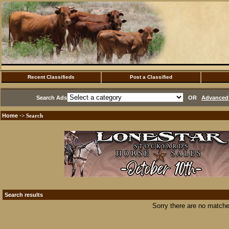
Recent Classifieds
Post a Classified
Search Ads
OR
Advanced 
Home
·> Search
Search results
Sorry there are no matche