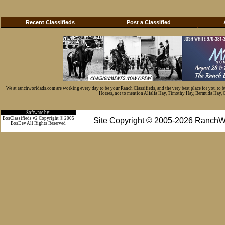
Recent Classifieds
Post a Classified
We at ranchworldads.com are working every day to be your Ranch Classifieds, and the very best place for you to 
Horses, not to mention Alfalfa Hay, Timothy Hay, Bermuda Hay, Cat
Software by:
BosClassifieds v2 Copyright © 2005
Site Copyright © 2005-2026 RanchW
BosDev
All Rights Reserved