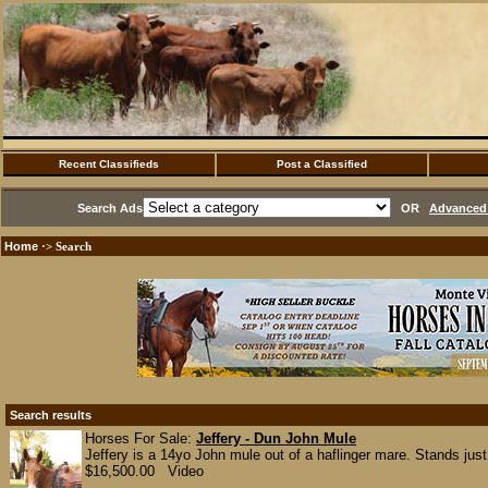
Recent Classifieds
Post a Classified
Search Ads
OR
Advanced 
Home
·> Search
Search results
Horses For Sale:
Jeffery - Dun John Mule
Jeffery is a 14yo John mule out of a haflinger mare. Stands jus
$16,500.00 Video