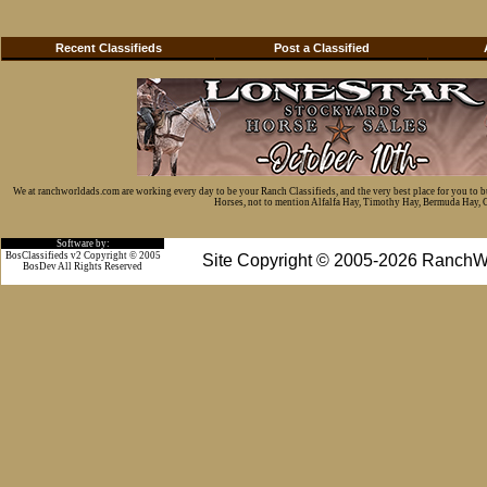
Recent Classifieds
Post a Classified
We at ranchworldads.com are working every day to be your Ranch Classifieds, and the very best place for you to 
Horses, not to mention Alfalfa Hay, Timothy Hay, Bermuda Hay, Cat
Software by:
BosClassifieds v2 Copyright © 2005
Site Copyright © 2005-2026 RanchW
BosDev
All Rights Reserved