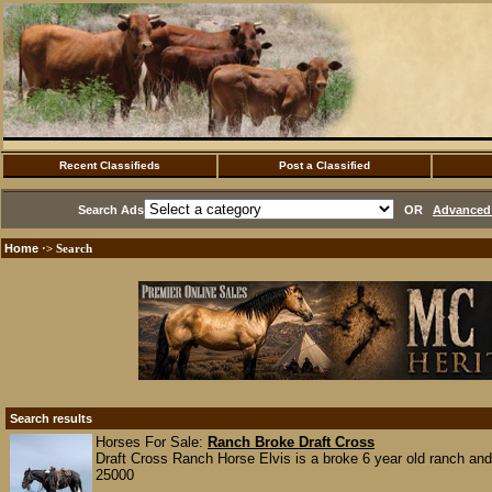
Recent Classifieds
Post a Classified
Search Ads
OR
Advanced 
Home
·> Search
Search results
Horses For Sale:
Ranch Broke Draft Cross
Draft Cross Ranch Horse Elvis is a broke 6 year old ranch and 
25000