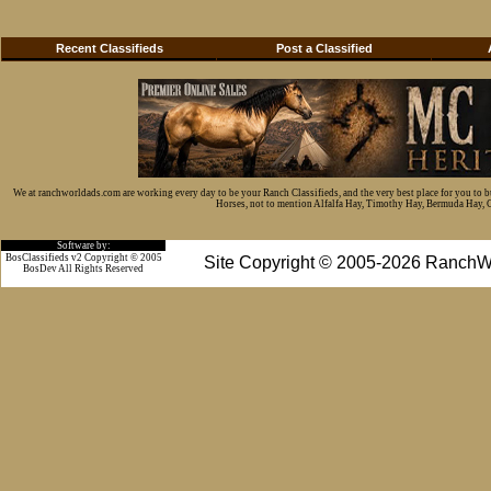
Recent Classifieds
Post a Classified
We at ranchworldads.com are working every day to be your Ranch Classifieds, and the very best place for you to 
Horses, not to mention Alfalfa Hay, Timothy Hay, Bermuda Hay, Cat
Software by:
BosClassifieds v2 Copyright © 2005
Site Copyright © 2005-2026 RanchW
BosDev
All Rights Reserved