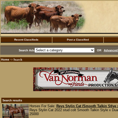
Recent Classifieds
Post a Classified
Search Ads
OR
Advanced 
Home
·> Search
Search results
Horses For Sale:
Reys Stylin Cat (Smooth Talkin Stlye
Reys Stylin Cat 2022 stud colt Smooth Talkin Style x Dua
25000