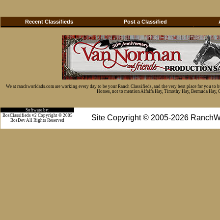
Recent Classifieds
Post a Classified
We at ranchworldads.com are working every day to be your Ranch Classifieds, and the very best place for you to 
Horses, not to mention Alfalfa Hay, Timothy Hay, Bermuda Hay, Cat
Software by:
BosClassifieds v2 Copyright © 2005
Site Copyright © 2005-2026 RanchW
BosDev
All Rights Reserved