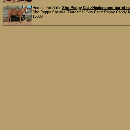
Horses For Sale:
Sho Peppy Cat >Heelers and barrel 
Sho Peppy Cat aka "Margarita" Sho Cat x Peppy Candy Kis
15000