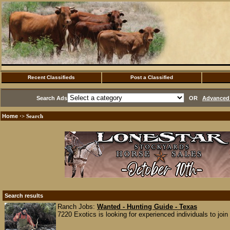
Recent Classifieds
Post a Classified
Search Ads
OR
Advanced 
Home
·> Search
Search results
Ranch Jobs:
Wanted - Hunting Guide - Texas
7220 Exotics is looking for experienced individuals to join 