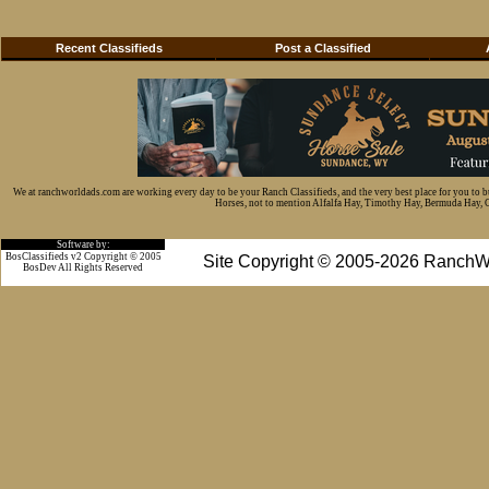
Recent Classifieds
Post a Classified
We at ranchworldads.com are working every day to be your Ranch Classifieds, and the very best place for you to 
Horses, not to mention Alfalfa Hay, Timothy Hay, Bermuda Hay, Cat
Software by:
BosClassifieds v2 Copyright © 2005
Site Copyright © 2005-2026 RanchW
BosDev
All Rights Reserved