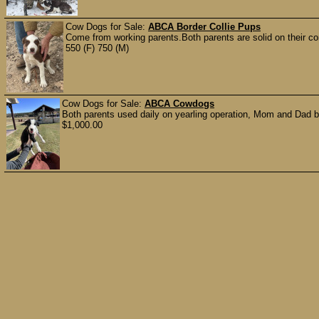
Cow Dogs for Sale:
ABCA Border Collie Pups
Come from working parents.Both parents are solid on their co
550 (F) 750 (M)
Cow Dogs for Sale:
ABCA Cowdogs
Both parents used daily on yearling operation, Mom and Dad b
$1,000.00