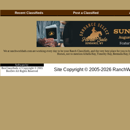
Recent Classifieds
Post a Classified
We at ranchworldads.com are working every day to be your Ranch Classifieds, and the very best place for you to 
Horses, not to mention Alfalfa Hay, Timothy Hay, Bermuda Hay, Cat
Software by:
BosClassifieds v2 Copyright © 2005
Site Copyright © 2005-2026 RanchW
BosDev
All Rights Reserved