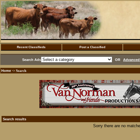
Recent Classifieds
Post a Classified
Search Ads
OR
Advanced 
Home
·> Search
Search results
Sorry there are no matche