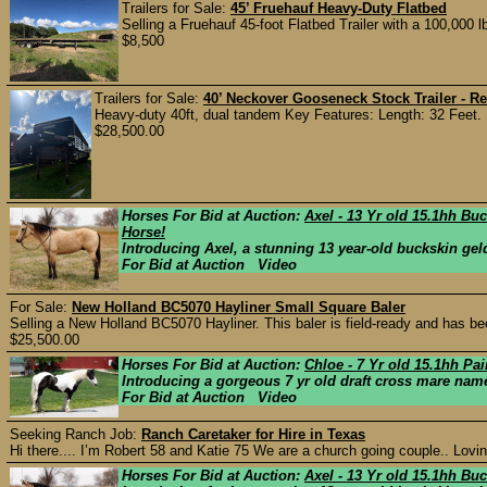
Trailers for Sale:
45’ Fruehauf Heavy-Duty Flatbed
Selling a Fruehauf 45-foot Flatbed Trailer with a 100,000
$8,500
Trailers for Sale:
40’ Neckover Gooseneck Stock Trailer - Re
Heavy-duty 40ft, dual tandem Key Features: Length: 32 Feet. F
$28,500.00
Horses For Bid at Auction:
Axel - 13 Yr old 15.1hh Bu
Horse!
Introducing Axel, a stunning 13 year-old buckskin geld
For Bid at Auction Video
For Sale:
New Holland BC5070 Hayliner Small Square Baler
Selling a New Holland BC5070 Hayliner. This baler is field-ready and has bee
$25,500.00
Horses For Bid at Auction:
Chloe - 7 Yr old 15.1hh Pa
Introducing a gorgeous 7 yr old draft cross mare nam
For Bid at Auction Video
Seeking Ranch Job:
Ranch Caretaker for Hire in Texas
Hi there.... I’m Robert 58 and Katie 75 We are a church going couple.. Lovi
Horses For Bid at Auction:
Axel - 13 Yr old 15.1hh Bu