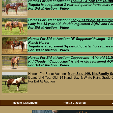
Horses For Bid at Auction:
Tequila - 3 Year Old 15.1
Tequila is a registered 3-year-old quarter horse mare wi
For Bid at Auction Video
Horses For Bid at Auction:
Lady - 13 Yr old 14.3hh Pa
Lady is a 13-year-old, double registered AQHA and Pa
For Bid at Auction Video
Horses For Bid at Auction:
NF Slipperswithwings - 3 Y
Ranch Horse!
Tequila is a registered 3-year-old quarter horse mare wi
For Bid at Auction Video
Horses For Bid at Auction:
Cappuccino - 4 Yr old 15.
Kid Cloudy, “Cappuccino” is a 4 yr old registered AQH
For Bid at Auction Video
Horses For Bid at Auction:
Must See, 14H, Kid/Family S
Beautiful 4-Year-Old, 14-Hand, Bay & White Paint-Grade Q
For Bid At Auction
Recent Classifieds
Post a Classified