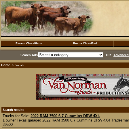
Recent Classifieds
Post a Classified
Search Ads
OR
Advanced 
Home
·> Search
Search results
Trucks for Sale:
2022 RAM 3500 6.7 Cummins DRW 4X4
1 owner Texas garaged 2022 RAM 3500 6.7 Cummins DRW 4X4 Tradesman p
39500