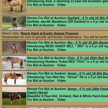
Introducing Axel, a stunning 13 year-old buckskin geld
For Bid at Auction Video
Horses For Bid at Auction:
Garfield - 4 Yr old 14.3hh
Garfield, aka Mr Blackburn 229 Garfield is a 4 yr old 
For Bid at Auction Video
Ranch Jobs:
Ranch Hand at Exotic Animal Preserve
Responsible for care of grounds and facility maintenance. You will be working
Horses For Bid at Auction:
Rio - 5 Yr old 15.1hh Buc
Introducing REDS SHADY BILL “ RIO” is a 5 yr old reg
For Bid at Auction Video
Horses For Bid at Auction:
Flint - 6 Yr old 15hh Red 
Introducing Huskers Ticket AKA “Flint” is a 6 yr old r
For Bid at Auction Video
Horses For Bid at Auction:
Arrow - 5 Yr old 14.3hh Bu
Introducing Two Red Hot, “Arrow” He is a 5 yr old buc
For Bid at Auction Video
Horses For Bid at Auction:
Arrow - 4 Yr old 14hh Pain
Family Horse!
Beautiful 4-Year-Old, 14-Hand, Red & White Paint-Gra
For Bid at Auction Video