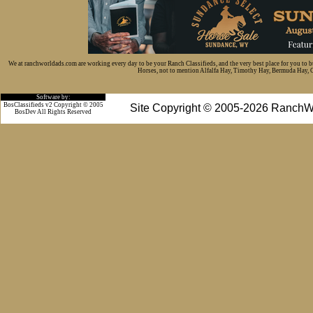
We at ranchworldads.com are working every day to be your Ranch Classifieds, and the very best place for you to 
Horses, not to mention Alfalfa Hay, Timothy Hay, Bermuda Hay, Cat
Software by:
BosClassifieds v2 Copyright © 2005
Site Copyright © 2005-2026 RanchW
BosDev
All Rights Reserved