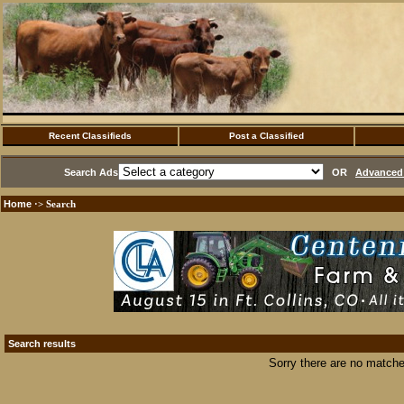
Recent Classifieds
Post a Classified
Search Ads
OR
Advanced 
Home
·> Search
Search results
Sorry there are no matche