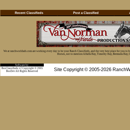
Recent Classifieds
Post a Classified
We at ranchworldads.com are working every day to be your Ranch Classifieds, and the very best place for you to 
Horses, not to mention Alfalfa Hay, Timothy Hay, Bermuda Hay, Cat
Software by:
BosClassifieds v2 Copyright © 2005
Site Copyright © 2005-2026 RanchW
BosDev
All Rights Reserved