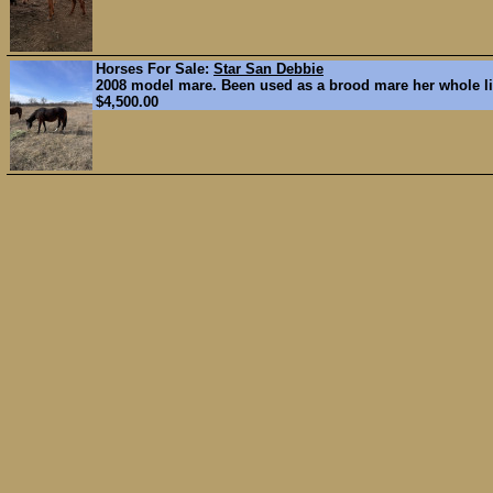
Horses For Sale:
Star San Debbie
2008 model mare. Been used as a brood mare her whole lif
$4,500.00