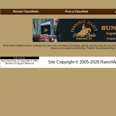
Recent Classifieds
Post a Classified
We at ranchworldads.com are working every day to be your Ranch Classifieds, and the very best place for you to 
Horses, not to mention Alfalfa Hay, Timothy Hay, Bermuda Hay, Cat
Software by:
BosClassifieds v2 Copyright © 2005
Site Copyright © 2005-2026 RanchW
BosDev
All Rights Reserved