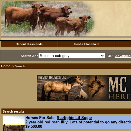
Recent Classifieds
Post a Classified
Search Ads
OR
Advanced 
Home
·> Search
Search results
Horses For Sale:
Starlights Lil Sugar
2 year old red roan filly. Lots of potential to go any direct
$9,500.00