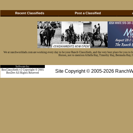
Recent Classifieds
Post a Classified
We at ranchworldads.com are working every day to be your Ranch Classifieds, and the very best place for you to 
Horses, not to mention Alfalfa Hay, Timothy Hay, Bermuda Hay, Cat
Software by:
BosClassifieds v2 Copyright © 2005
Site Copyright © 2005-2026 RanchW
BosDev
All Rights Reserved