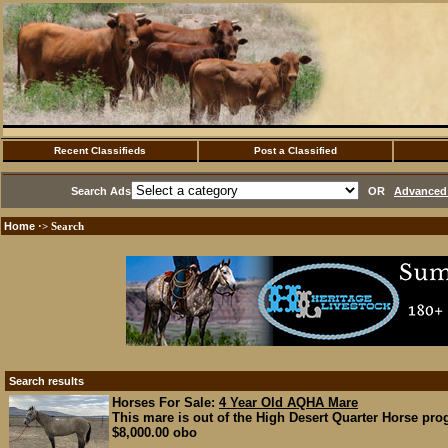
Recent Classifieds
Post a Classified
Search Ads
OR
Advanced 
Home
·> Search
Search results
Horses For Sale:
4 Year Old AQHA Mare
This mare is out of the High Desert Quarter Horse pro
$8,000.00 obo