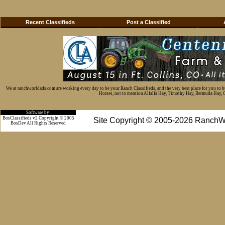
Recent Classifieds
Post a Classified
We at ranchworldads.com are working every day to be your Ranch Classifieds, and the very best place for you to 
Horses, not to mention Alfalfa Hay, Timothy Hay, Bermuda Hay, Cat
Software by:
BosClassifieds v2 Copyright © 2005
Site Copyright © 2005-2026 RanchW
BosDev
All Rights Reserved