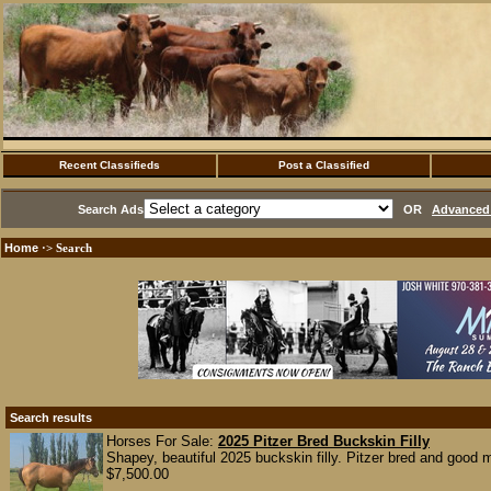
Recent Classifieds
Post a Classified
Search Ads
OR
Advanced 
Home
·> Search
Search results
Horses For Sale:
2025 Pitzer Bred Buckskin Filly
Shapey, beautiful 2025 buckskin filly. Pitzer bred and good m
$7,500.00