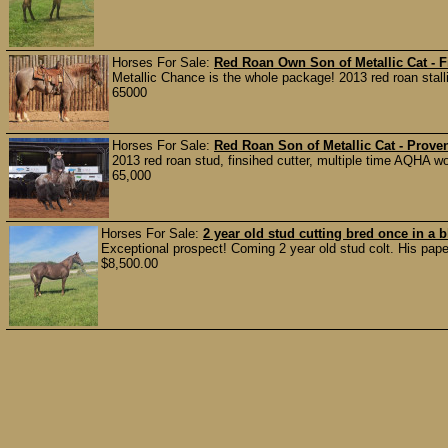
Horses For Sale:
Red Roan Own Son of Metallic Cat - F
Metallic Chance is the whole package! 2013 red roan stalli
65000
Horses For Sale:
Red Roan Son of Metallic Cat - Prove
2013 red roan stud, finsihed cutter, multiple time AQHA wo
65,000
Horses For Sale:
2 year old stud cutting bred once in a
Exceptional prospect! Coming 2 year old stud colt. His papers
$8,500.00