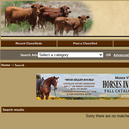
Recent Classifieds
Post a Classified
Search Ads
OR
Advanced 
Home
·> Search
Search results
Sorry there are no matche