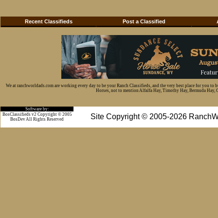
Recent Classifieds
Post a Classified
We at ranchworldads.com are working every day to be your Ranch Classifieds, and the very best place for you to 
Horses, not to mention Alfalfa Hay, Timothy Hay, Bermuda Hay, Cat
Software by:
BosClassifieds v2 Copyright © 2005
Site Copyright © 2005-2026 RanchW
BosDev
All Rights Reserved