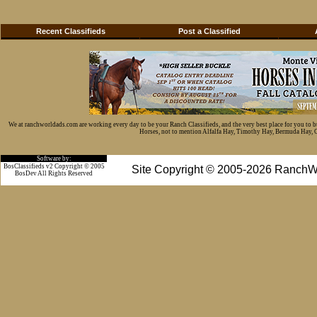
Recent Classifieds
Post a Classified
We at ranchworldads.com are working every day to be your Ranch Classifieds, and the very best place for you to 
Horses, not to mention Alfalfa Hay, Timothy Hay, Bermuda Hay, Cat
Software by:
BosClassifieds v2 Copyright © 2005
Site Copyright © 2005-2026 RanchW
BosDev
All Rights Reserved