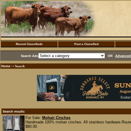
Recent Classifieds
Post a Classified
Search Ads
OR
Advanced 
Home
·> Search
Search results
For Sale:
Mohair Cinches
Handmade 100% mohair cinches. All stainless hardware.Round r
$80.00