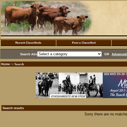
Recent Classifieds
Post a Classified
Search Ads
OR
Advanced 
Home
·> Search
Search results
Sorry there are no matche