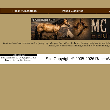
Recent Classifieds
Post a Classified
We at ranchworldads.com are working every day to be your Ranch Classifieds, and the very best place for you to 
Horses, not to mention Alfalfa Hay, Timothy Hay, Bermuda Hay, Cat
Software by:
BosClassifieds v2 Copyright © 2005
Site Copyright © 2005-2026 RanchW
BosDev
All Rights Reserved