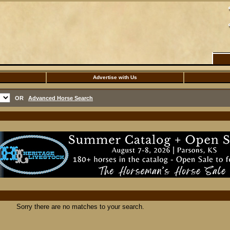
Advertise with Us
OR
Advanced Horse Search
Sorry there are no matches to your search.