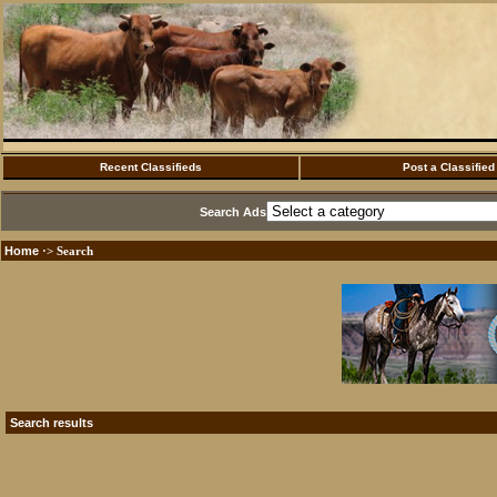
Recent Classifieds
Post a Classified
Search Ads
Home
·> Search
Search results