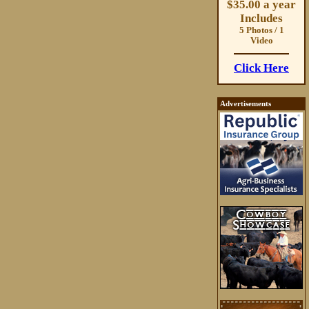
$35.00 a year
Includes
5 Photos / 1
Video
Click Here
Advertisements