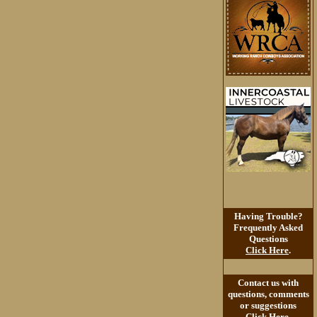
Having Trouble?
Frequently Asked
Questions
Click Here
.
Contact us with
questions, comments
or suggestions
Click Here
.