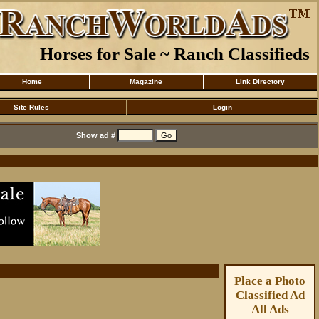
Horses for Sale ~ Ranch Classifieds
Home
Magazine
Link Directory
Site Rules
Login
Show ad #
Place a Photo
Classified Ad
All Ads