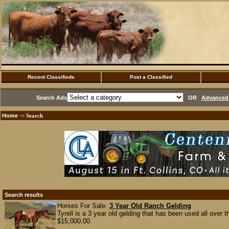
Recent Classifieds
Post a Classified
Search Ads
OR
Advanced 
Home
·> Search
Search results
Horses For Sale:
3 Year Old Ranch Gelding
Tyrell is a 3 year old gelding that has been used all over t
$15,000.00