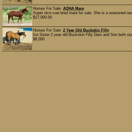
Horses For Sale:
AQHA Mare
Super nice cow bred mare for sale. She is a seasoned ranc
$17,000.00
Horses For Sale:
2 Year Old Buckskin Filly
Ice Sister 2 year old Buckskin Filly Dam and Sire both stand
$8,000