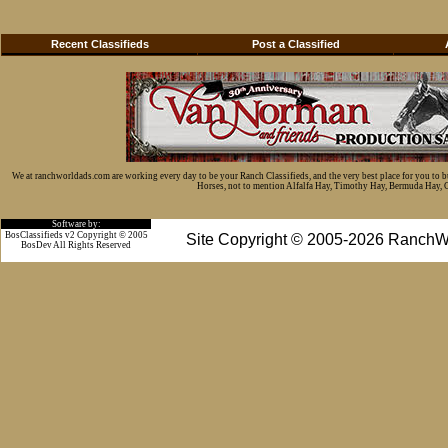
Recent Classifieds
Post a Classified
We at ranchworldads.com are working every day to be your Ranch Classifieds, and the very best place for you to 
Horses, not to mention Alfalfa Hay, Timothy Hay, Bermuda Hay, Cat
Software by:
BosClassifieds v2 Copyright © 2005
Site Copyright © 2005-2026 RanchW
BosDev
All Rights Reserved