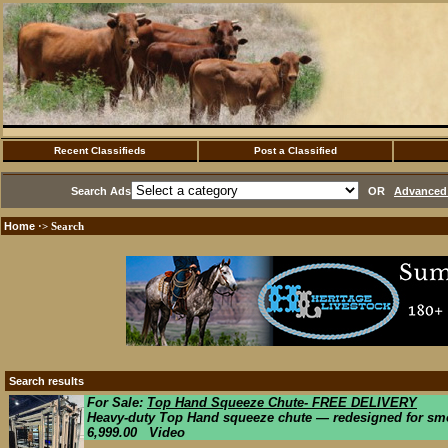
Recent Classifieds
Post a Classified
Search Ads
OR
Advanced 
Home
·> Search
Search results
For Sale:
Top Hand Squeeze Chute- FREE DELIVERY
Heavy-duty Top Hand squeeze chute — redesigned for smoot
6,999.00 Video