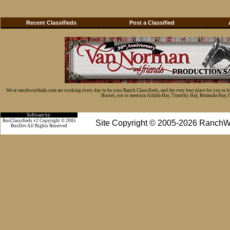
Recent Classifieds
Post a Classified
We at ranchworldads.com are working every day to be your Ranch Classifieds, and the very best place for you to 
Horses, not to mention Alfalfa Hay, Timothy Hay, Bermuda Hay, Cat
Software by:
BosClassifieds v2 Copyright © 2005
Site Copyright © 2005-2026 RanchW
BosDev
All Rights Reserved