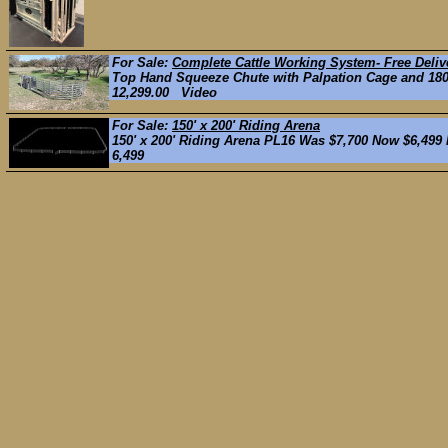
For Sale:
Complete Cattle Working System- Free Deliv
Top Hand Squeeze Chute with Palpation Cage and 180*
12,299.00 Video
For Sale:
150' x 200' Riding Arena
150' x 200' Riding Arena PL16 Was $7,700 Now $6,499 He
6,499