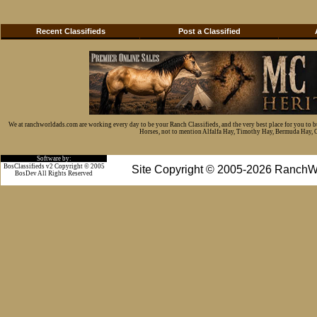
Recent Classifieds
Post a Classified
We at ranchworldads.com are working every day to be your Ranch Classifieds, and the very best place for you to 
Horses, not to mention Alfalfa Hay, Timothy Hay, Bermuda Hay, Cat
Software by:
BosClassifieds v2 Copyright © 2005
Site Copyright © 2005-2026 RanchW
BosDev
All Rights Reserved