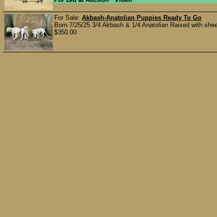
For Sale:
Akbash-Anatolian Puppies Ready To Go
Born 7/25/25 3/4 Akbash & 1/4 Anatolian Raised with shee
$350.00