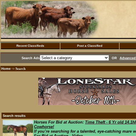
Recent Classifieds
Post a Classified
Search Ads
OR
Advanced 
Home
·> Search
Search results
Horses For Bid at Auction:
Time Theft - 6 Yr old 14.
Cowhorse!
If you’re searching for a talented, eye-catching mare wi
For Bid at Auction Video