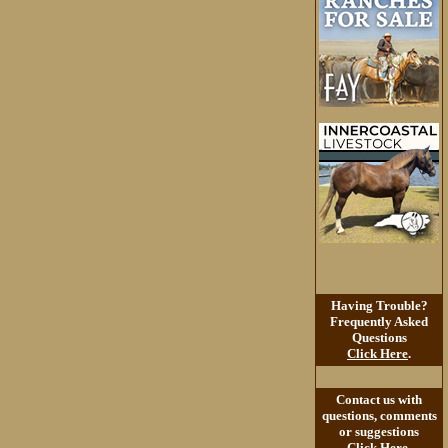
Having Trouble?
Frequently Asked
Questions
Click Here
.
Contact us with
questions, comments
or suggestions
Click Here
.