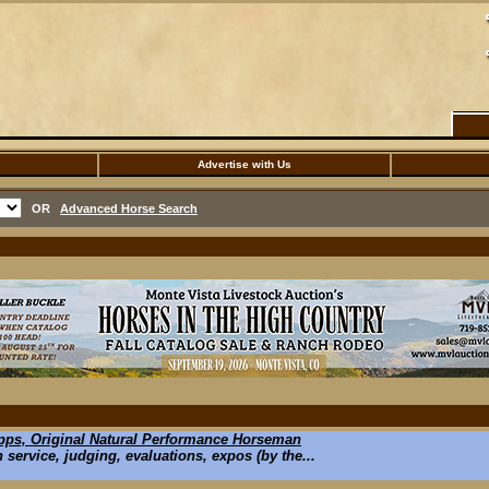
Advertise with Us
OR
Advanced Horse Search
ps, Original Natural Performance Horseman
n service, judging, evaluations, expos (by the...