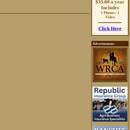
$35.00 a year
Includes
5 Photos / 1
Video
Click Here
Advertisements