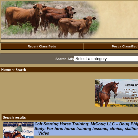
Recent Classifieds
Post a Classified
Search Ads
Home
·> Search
Search results
Colt Starting Horse Training:
MrDoug LLC – Doug Phip
Body: For hire: horse training lessons, clinics, stallio
Video