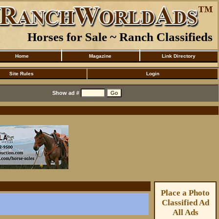
Horses for Sale ~ Ranch Classifieds
Home
Magazine
Link Directory
Site Rules
Login
Show ad #
Place a Photo
Classified Ad
All Ads