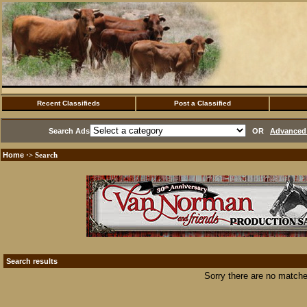
Recent Classifieds
Post a Classified
Search Ads
OR
Advanced 
Home
·> Search
Search results
Sorry there are no matche