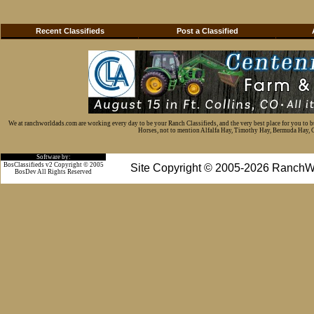
Recent Classifieds
Post a Classified
We at ranchworldads.com are working every day to be your Ranch Classifieds, and the very best place for you to 
Horses, not to mention Alfalfa Hay, Timothy Hay, Bermuda Hay, Cat
Software by:
BosClassifieds v2 Copyright © 2005
Site Copyright © 2005-2026 RanchW
BosDev
All Rights Reserved