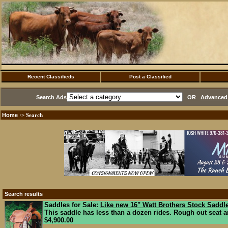
Recent Classifieds
Post a Classified
Search Ads
OR
Advanced 
Home
·> Search
Search results
Saddles for Sale:
Like new 16" Watt Brothers Stock Saddl
This saddle has less than a dozen rides. Rough out seat an
$4,900.00