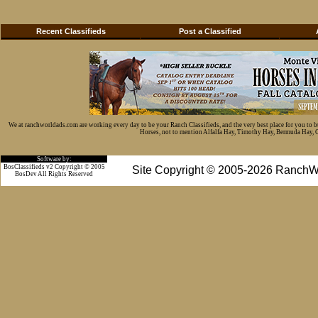
Recent Classifieds
Post a Classified
We at ranchworldads.com are working every day to be your Ranch Classifieds, and the very best place for you to 
Horses, not to mention Alfalfa Hay, Timothy Hay, Bermuda Hay, Cat
Software by:
BosClassifieds v2 Copyright © 2005
Site Copyright © 2005-2026 RanchW
BosDev
All Rights Reserved