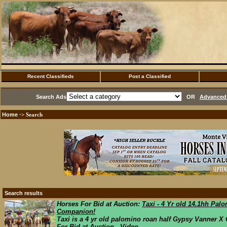
Recent Classifieds
Post a Classified
Search Ads
OR
Advanced 
Home
·> Search
Search results
Horses For Bid at Auction:
Taxi - 4 Yr old 14.1hh Pal
Companion!
Taxi is a 4 yr old palomino roan half Gypsy Vanner X Q
For Bid at Auction Video