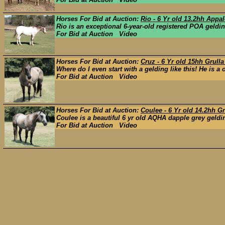
Horses For Bid at Auction:
Rio - 6 Yr old 13.2hh App
Rio is an exceptional 6-year-old registered POA gelding
For Bid at Auction Video
Horses For Bid at Auction:
Cruz - 6 Yr old 15hh Grull
Where do I even start with a gelding like this! He is a 
For Bid at Auction Video
Horses For Bid at Auction:
Coulee - 6 Yr old 14.2hh G
Coulee is a beautiful 6 yr old AQHA dapple grey gelding 
For Bid at Auction Video