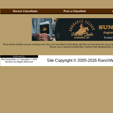
Recent Classifieds
Post a Classified
We at ranchworldads.com are working every day to be your Ranch Classifieds, and the very best place for you to 
Horses, not to mention Alfalfa Hay, Timothy Hay, Bermuda Hay, Cat
Software by:
BosClassifieds v2 Copyright © 2005
Site Copyright © 2005-2026 RanchW
BosDev
All Rights Reserved