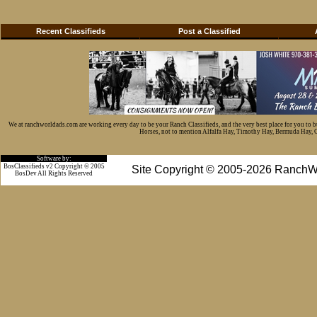
Recent Classifieds
Post a Classified
We at ranchworldads.com are working every day to be your Ranch Classifieds, and the very best place for you to 
Horses, not to mention Alfalfa Hay, Timothy Hay, Bermuda Hay, Cat
Software by:
BosClassifieds v2 Copyright © 2005
Site Copyright © 2005-2026 RanchW
BosDev
All Rights Reserved