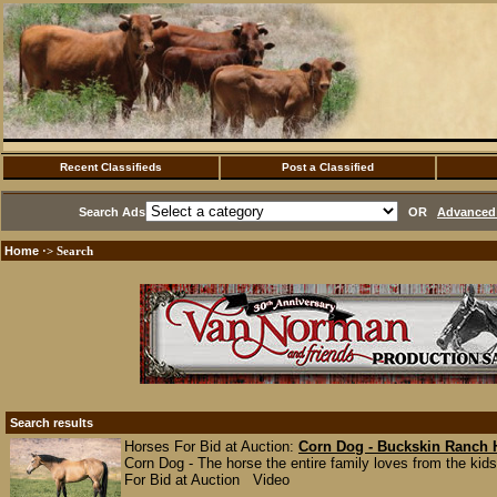
Recent Classifieds
Post a Classified
Search Ads
OR
Advanced 
Home
·> Search
Search results
Horses For Bid at Auction:
Corn Dog - Buckskin Ranch 
Corn Dog - The horse the entire family loves from the kids 
For Bid at Auction Video