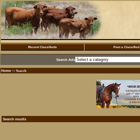
Recent Classifieds
Post a Classified
Search Ads
Home
·> Search
Search results