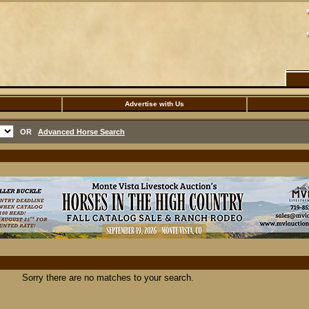
Advertise with Us
OR
Advanced Horse Search
Sorry there are no matches to your search.