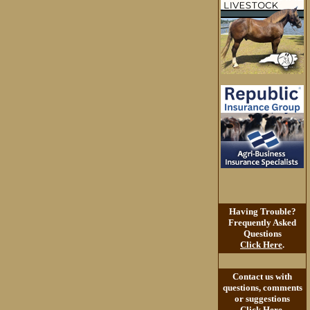
Having Trouble?
Frequently Asked
Questions
Click Here
.
Contact us with
questions, comments
or suggestions
Click Here
.