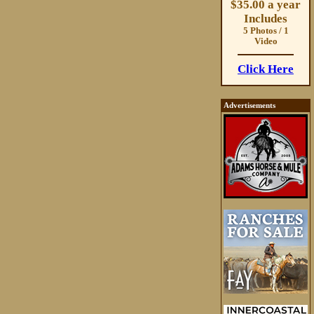
$35.00 a year
Includes
5 Photos / 1
Video
Click Here
Advertisements