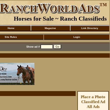
Horses for Sale ~ Ranch Classifieds
Home
Magazine
Link Directory
Site Rules
Login
Show ad #
Place a Photo
Classified Ad
All Ads