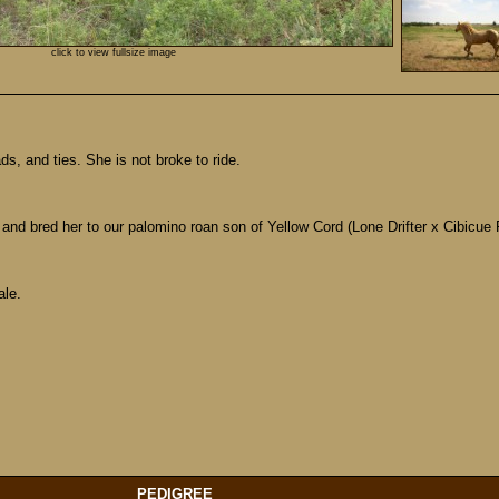
click to view fullsize image
s, and ties. She is not broke to ride.
 and bred her to our palomino roan son of Yellow Cord (Lone Drifter x Cibicue R
ale.
PEDIGREE