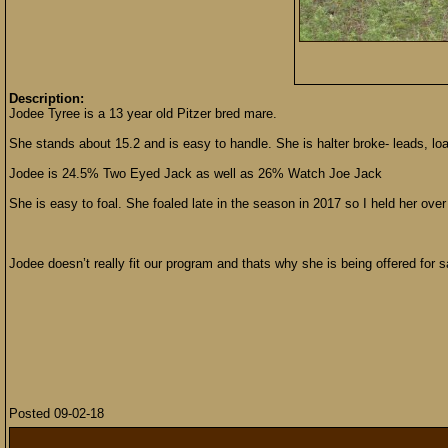
Description:
Jodee Tyree is a 13 year old Pitzer bred mare.
She stands about 15.2 and is easy to handle. She is halter broke- leads, load
Jodee is 24.5% Two Eyed Jack as well as 26% Watch Joe Jack
She is easy to foal. She foaled late in the season in 2017 so I held her over
Jodee doesn’t really fit our program and thats why she is being offered for s
Posted 09-02-18