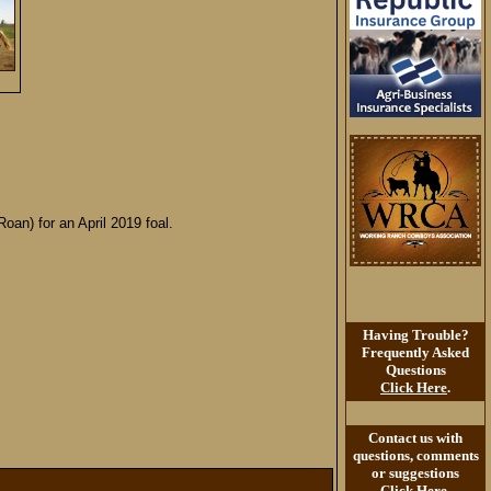
oan) for an April 2019 foal.
Having Trouble?
Frequently Asked
Questions
Click Here
.
Contact us with
questions, comments
or suggestions
Click Here
.