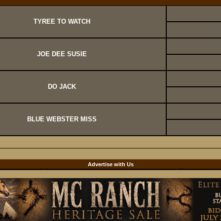
TYREE TO WATCH
JOE DEE SUSIE
DO JACK
BLUE WEBSTER MISS
d
Advertise with Us