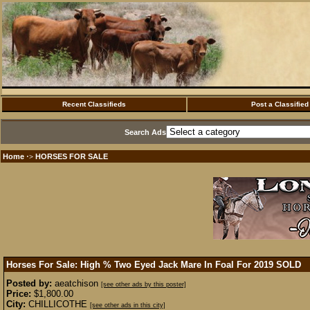
Recent Classifieds
Post a Classified
Search Ads
Home
HORSES FOR SALE
·>
Horses For Sale: High % Two Eyed Jack Mare In Foal For 2019
SOLD
Posted by:
aeatchison
[see other ads by this poster]
Price:
$1,800.00
City:
CHILLICOTHE
[see other ads in this city]