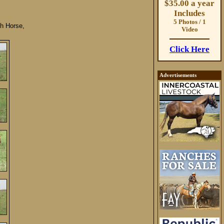
$35.00 a year
Includes
5 Photos / 1
h Horse,
Video
Click Here
Advertisements