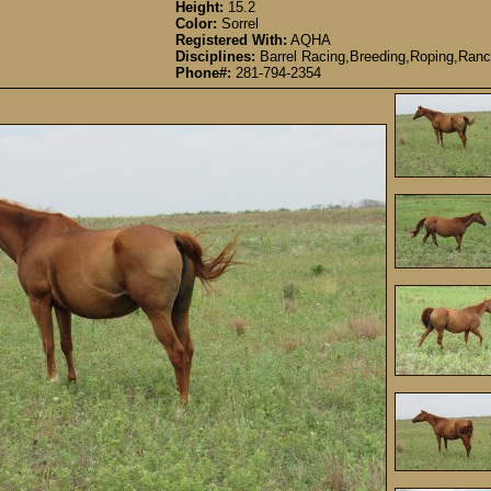
Height:
15.2
Color:
Sorrel
Registered With:
AQHA
Disciplines:
Barrel Racing,Breeding,Roping,Ranc
Phone#:
281-794-2354