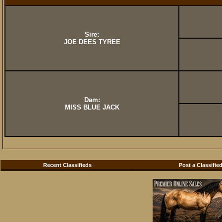
Sire:
JOE DEES TYREE
Dam:
MISS BLUE JACK
Recent Classifieds
Post a Classifie