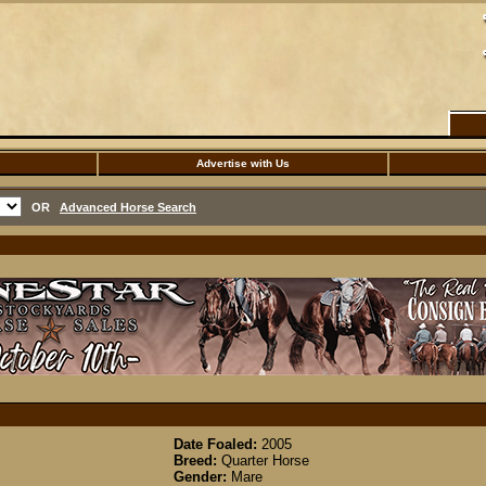
Advertise with Us
OR
Advanced Horse Search
Date Foaled:
2005
Breed:
Quarter Horse
Gender:
Mare