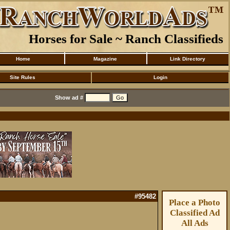
Horses for Sale ~ Ranch Classifieds
Home
Magazine
Link Directory
Site Rules
Login
Show ad #
#95482
Place a Photo
Classified Ad
All Ads