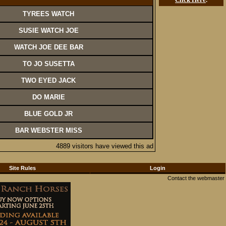
TYREES WATCH
SUSIE WATCH JOE
WATCH JOE DEE BAR
TO JO SUSETTA
TWO EYED JACK
DO MARIE
BLUE GOLD JR
BAR WEBSTER MISS
4889 visitors have viewed this ad
Site Rules
Login
Contact the webmaster