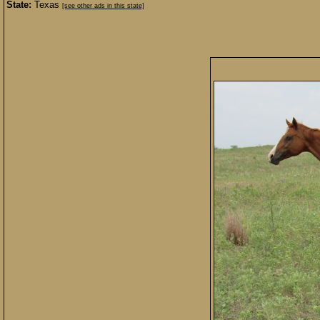
State:
Texas
[see other ads in this state]