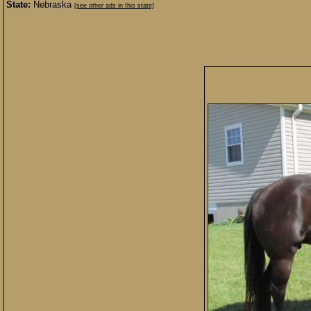
State:
Nebraska
[see other ads in this state]