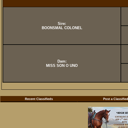
Sire:
BOONSMAL COLONEL
Dam:
MISS SON O UNO
Recent Classifieds
Post a Classifie