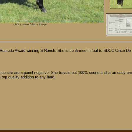
click to view fullsize image
 Remuda Award winning S Ranch. She is confirmed in foal to SDCC Cinco De M
ce sire are 5 panel negative. She travels out 100% sound and is an easy bree
top quality addition to any herd.