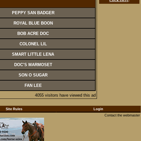
PEPPY SAN BADGER
ROYAL BLUE BOON
BOB ACRE DOC
COLONEL LIL
SMART LITTLE LENA
DOC’S MARMOSET
SON O SUGAR
FAN LEE
4055 visitors have viewed this ad
Site Rules
Login
Contact the webmaster