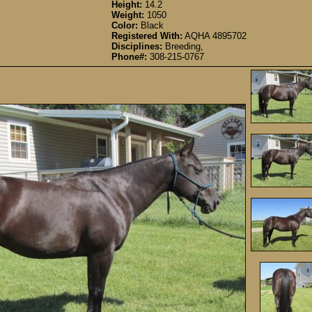
Height:
14.2
Weight:
1050
Color:
Black
Registered With:
AQHA 4895702
Disciplines:
Breeding,
Phone#:
308-215-0767