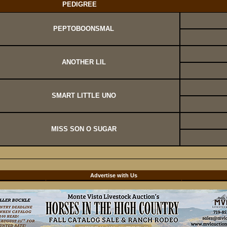
PEDIGREE
PEPTOBOONSMAL
ANOTHER LIL
SMART LITTLE UNO
MISS SON O SUGAR
d
Advertise with Us