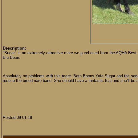
Description:
"Sugar" is an extremely attractive mare we purchased from the AQHA Best
Blu Boon.
Absolutely no problems with this mare. Both Boons Yafe Sugar and the servi
reduce the broodmare band. She should have a fantastic foal and she’ll be a 
Posted 09-01-18