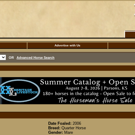
Advertise with Us
OR
Advanced Horse Search
Date Foaled:
2006
Breed:
Quarter Horse
Gender:
Mare