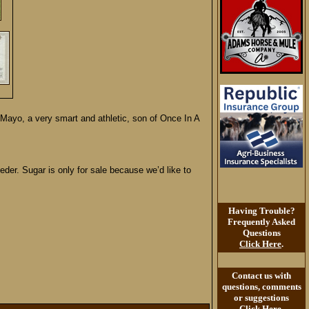
ayo, a very smart and athletic, son of Once In A
der. Sugar is only for sale because we’d like to
Having Trouble?
Frequently Asked
Questions
Click Here
.
Contact us with
questions, comments
or suggestions
Click Here
.