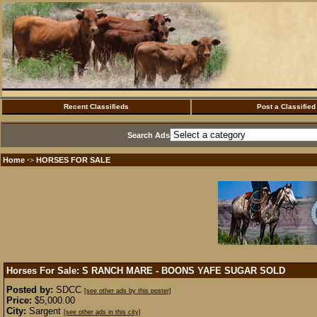
Recent Classifieds
Post a Classified
Search Ads
Home
HORSES FOR SALE
·>
Horses For Sale: S RANCH MARE - BOONS YAFE SUGAR
SOLD
Posted by:
SDCC
[see other ads by this poster]
Price:
$5,000.00
City:
Sargent
[see other ads in this city]