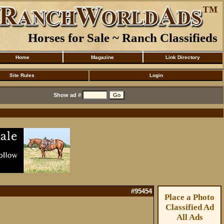
Horses for Sale ~ Ranch Classifieds
Home
Magazine
Link Directory
Site Rules
Login
Show ad #
#95454
Place a Photo
Classified Ad
All Ads