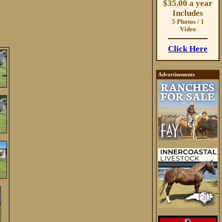
$35.00 a year
Includes
5 Photos / 1
Video
Click Here
Advertisements